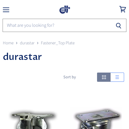
Menu
View
cart
Home
durastar
Fastener_Top Plate
durastar
Sort by