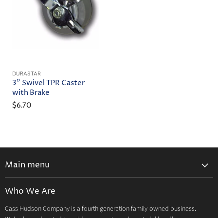
DURASTAR
3" Swivel TPR Caster
with Brake
$6.70
Main menu
Home
Who We Are
Catalog
Cass Hudson Company is a fourth generation family-owned business.
About Us