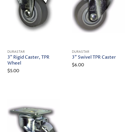
DURASTAR
DURASTAR
3" Rigid Caster, TPR
3" Swivel TPR Caster
Wheel
$6.00
$5.00