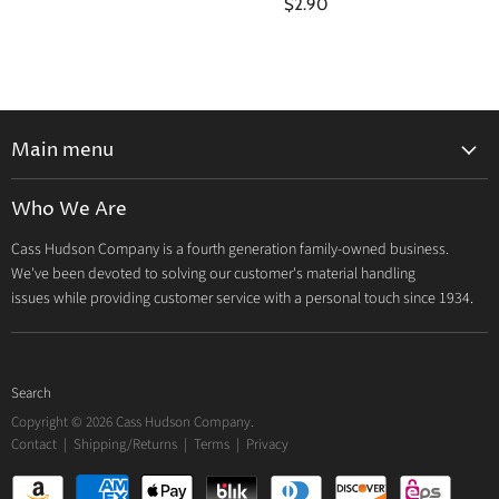
$2.90
Main menu
Home
Who We Are
Catalog
Cass Hudson Company is a fourth generation family-owned business.
About Us
We've been devoted to solving our customer's material handling
Contact
issues while providing customer service with a personal touch since 1934.
Search
Copyright © 2026 Cass Hudson Company.
Contact
|
Shipping/Returns
|
Terms
|
Privacy