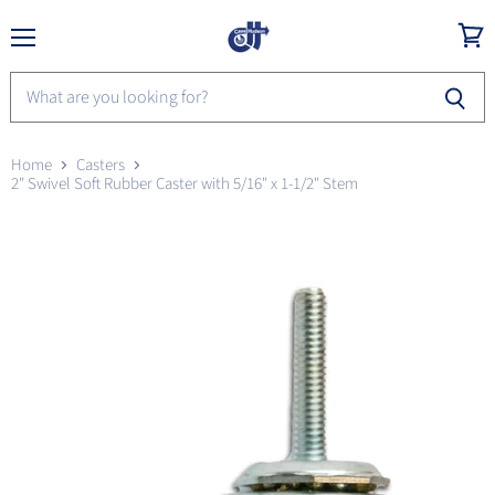
Menu
View
cart
Home
Casters
2" Swivel Soft Rubber Caster with 5/16" x 1-1/2" Stem