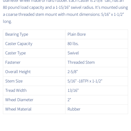
diameter wheel made of hard rubber. Each caster is 2-5/8" tall, has an
80 pound load capacity and a 1-15/16" swivel radius. It's mounted using
a coarse threaded stem mount with mount dimensions: 5/16" x 1-1/2"
long.
Bearing Type
Plain Bore
Caster Capacity
80 lbs.
Caster Type
Swivel
Fastener
Threaded Stem
Overall Height
2-5/8"
Stem Size
5/16" -18TPI x 1-1/2"
Tread Width
13/16"
Wheel Diameter
2"
Wheel Material
Rubber