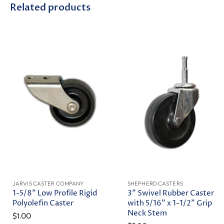
Related products
JARVIS CASTER COMPANY
SHEPHERD CASTERS
1-5/8" Low Profile Rigid
3" Swivel Rubber Caster
Polyolefin Caster
with 5/16" x 1-1/2" Grip
Neck Stem
$1.00