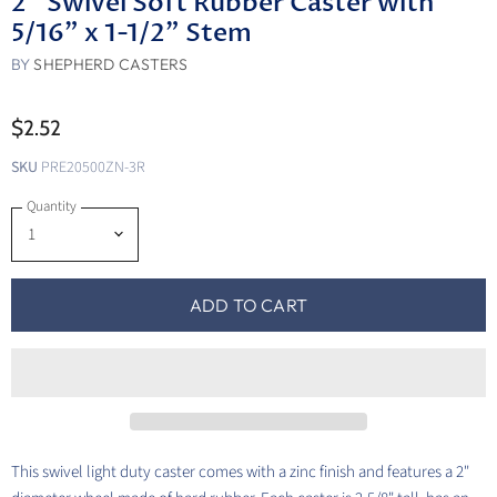
2" Swivel Soft Rubber Caster with
5/16" x 1-1/2" Stem
BY
SHEPHERD CASTERS
$2.52
SKU
PRE20500ZN-3R
Quantity
ADD TO CART
This swivel light duty caster comes with a zinc finish and features a 2"