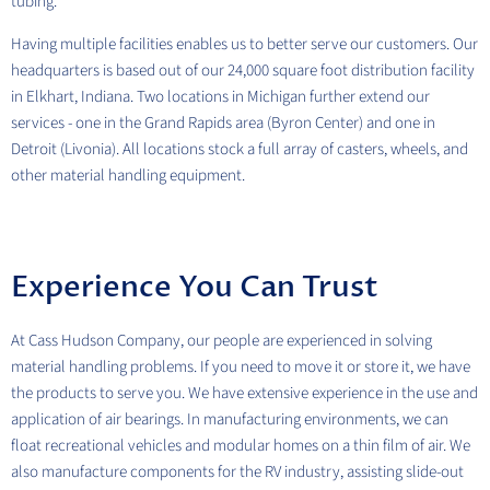
tubing.
Having multiple facilities enables us to better serve our customers. Our
headquarters is based out of our 24,000 square foot distribution facility
in Elkhart, Indiana. Two locations in Michigan further extend our
services - one in the Grand Rapids area (Byron Center) and one in
Detroit (Livonia). All locations stock a full array of casters, wheels, and
other material handling equipment.
Experience You Can Trust
At Cass Hudson Company, our people are experienced in solving
material handling problems. If you need to move it or store it, we have
the products to serve you. We have extensive experience in the use and
application of air bearings. In manufacturing environments, we can
float recreational vehicles and modular homes on a thin film of air. We
also manufacture components for the RV industry, assisting slide-out