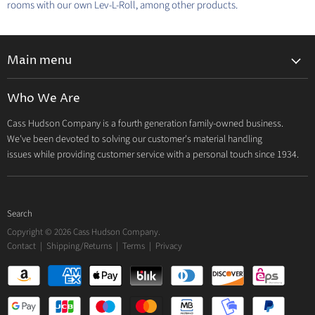
rooms with our own Lev-L-Roll, among other products.
Main menu
Home
Who We Are
Catalog
Cass Hudson Company is a fourth generation family-owned business.
About Us
We've been devoted to solving our customer's material handling
Contact
issues while providing customer service with a personal touch since 1934.
Search
Copyright © 2026 Cass Hudson Company.
Contact
|
Shipping/Returns
|
Terms
|
Privacy