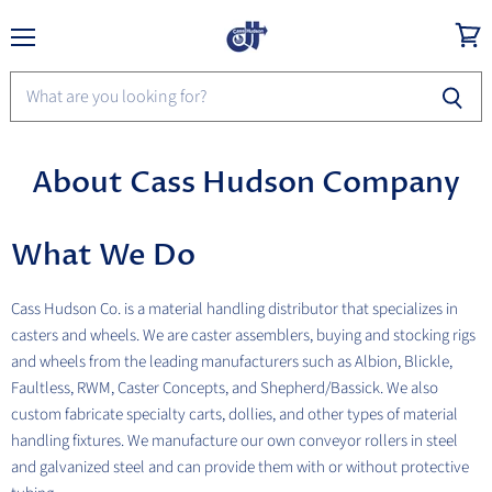
Menu
View
cart
About Cass Hudson Company
What We Do
Cass Hudson Co. is a material handling distributor that specializes in
casters and wheels. We are caster assemblers, buying and stocking rigs
and wheels from the leading manufacturers such as Albion, Blickle,
Faultless, RWM, Caster Concepts, and Shepherd/Bassick. We also
custom fabricate specialty carts, dollies, and other types of material
handling fixtures. We manufacture our own conveyor rollers in steel
and galvanized steel and can provide them with or without protective