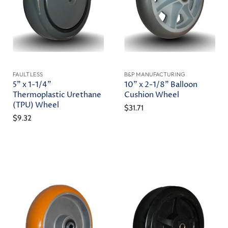
FAULTLESS
B&P MANUFACTURING
5" x 1-1/4"
10" x 2-1/8" Balloon
Thermoplastic Urethane
Cushion Wheel
(TPU) Wheel
$31.71
$9.32