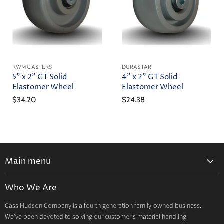
RWM CASTERS
DURASTAR
5" x 2" GT Solid
4" x 2" GT Solid
Elastomer Wheel
Elastomer Wheel
$34.20
$24.38
Main menu
Home
Who We Are
Catalog
Cass Hudson Company is a fourth generation family-owned business.
About Us
We've been devoted to solving our customer's material handling