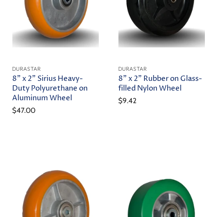
DURASTAR
DURASTAR
8" x 2" Sirius Heavy-
8" x 2" Rubber on Glass-
Duty Polyurethane on
filled Nylon Wheel
Aluminum Wheel
$9.42
$47.00