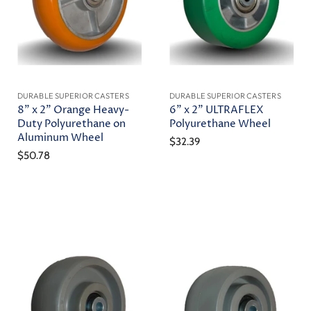
DURABLE SUPERIOR CASTERS
DURABLE SUPERIOR CASTERS
8" x 2" Orange Heavy-
6" x 2" ULTRAFLEX
Duty Polyurethane on
Polyurethane Wheel
Aluminum Wheel
$32.39
$50.78