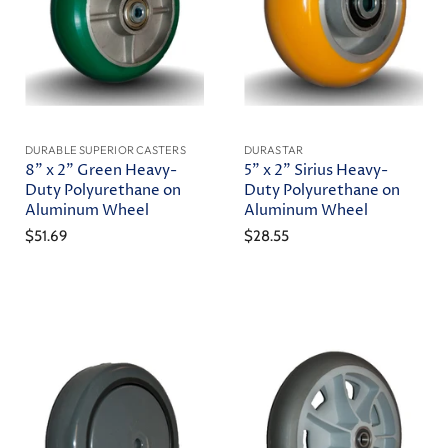
DURABLE SUPERIOR CASTERS
DURASTAR
8" x 2" Green Heavy-
5" x 2" Sirius Heavy-
Duty Polyurethane on
Duty Polyurethane on
Aluminum Wheel
Aluminum Wheel
$51.69
$28.55