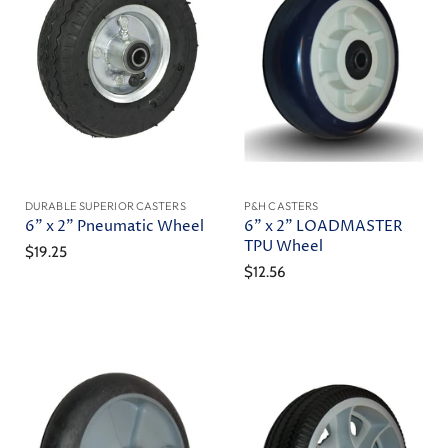
DURABLE SUPERIOR CASTERS
P&H CASTERS
6" x 2" Pneumatic Wheel
6" x 2" LOADMASTER
TPU Wheel
$19.25
$12.56