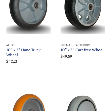
ALBION
B&P MANUFACTURING
10" x 2" Hand Truck
10" x 3" Carefree Wheel
Wheel
$49.59
$40.21