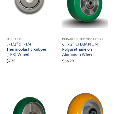
FAULTLESS
DURABLE SUPERIOR CASTERS
3-1/2" x 1-1/4"
6" x 2" CHAMPION
Thermoplastic Rubber
Polyurethane on
(TPR) Wheel
Aluminum Wheel
$7.75
$66.29