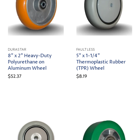
DURASTAR
FAULTLESS
8" x 2" Heavy-Duty
5" x 1-1/4"
Polyurethane on
Thermoplastic Rubber
Aluminum Wheel
(TPR) Wheel
$52.37
$8.19