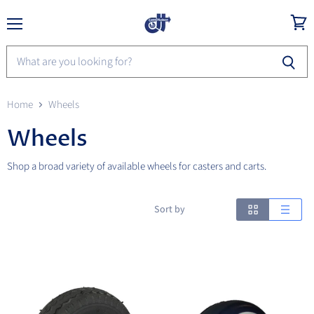
Menu
View
cart
Home
Wheels
Wheels
Shop a broad variety of available wheels for casters and carts.
Sort by