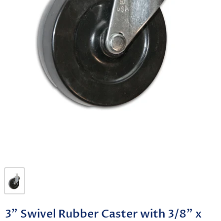
3" Swivel Rubber Caster with 3/8" x