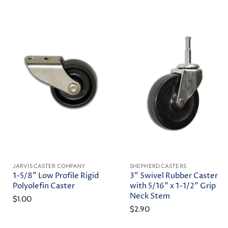
JARVIS CASTER COMPANY
SHEPHERD CASTERS
1-5/8" Low Profile Rigid
3" Swivel Rubber Caster
Polyolefin Caster
with 5/16" x 1-1/2" Grip
Neck Stem
$1.00
$2.90