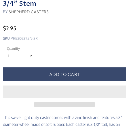
3/4" Stem
BY
SHEPHERD CASTERS
$2.95
SKU
PRE30637ZN-3R
Quantity
ADD TO CART
This swivel light duty caster comes with a zinc finish and features a 3"
diameter wheel made of soft rubber. Each caster is 3-1/2" tall, has an