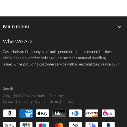
Main menu
Home
Who We Are
Catalog
Cass Hudson Company is a fourth generation family-owned business.
About Us
We've been devoted to solving our customer's material handling
Contact
issues while providing customer service with a personal touch since 1934.
Search
Copyright © 2026 Cass Hudson Company.
Contact
|
Shipping/Returns
|
Terms
|
Privacy