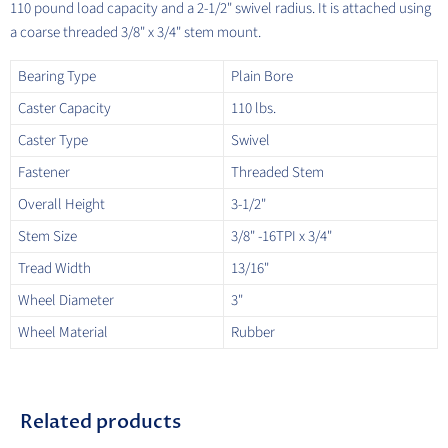
110 pound load capacity and a 2-1/2" swivel radius. It is attached using
a coarse threaded 3/8" x 3/4" stem mount.
Bearing Type
Plain Bore
Caster Capacity
110 lbs.
Caster Type
Swivel
Fastener
Threaded Stem
Overall Height
3-1/2"
Stem Size
3/8" -16TPI x 3/4"
Tread Width
13/16"
Wheel Diameter
3"
Wheel Material
Rubber
Related products