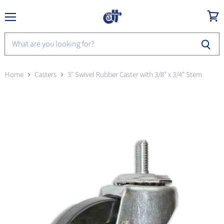
Menu
View
cart
Home
Casters
3" Swivel Rubber Caster with 3/8" x 3/4" Stem