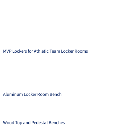
MVP Lockers for Athletic Team Locker Rooms
Aluminum Locker Room Bench
Wood Top and Pedestal Benches