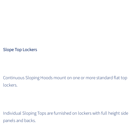
Slope Top Lockers
Continuous Sloping Hoods mount on one or more standard flat top
lockers.
Individual Sloping Tops are furnished on lockers with full height side
panels and backs.