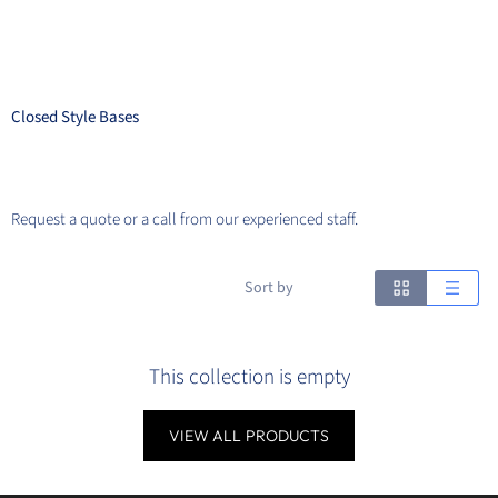
Closed Style Bases
Request a quote or a call from our experienced staff.
Sort by
This collection is empty
VIEW ALL PRODUCTS