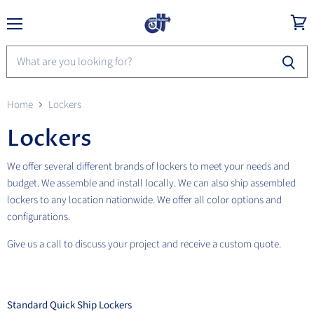
Menu
View
cart
Home
Lockers
Lockers
We offer several different brands of lockers to meet your needs and
budget. We assemble and install locally. We can also ship assembled
lockers to any location nationwide. We offer all color options and
configurations.
Give us a call to discuss your project and receive a custom quote.
Standard Quick Ship Lockers