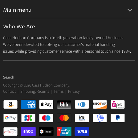
Main menu
Home
Who We Are
Catalog
Cass Hudson Company is a fourth generation family-owned business.
About Us
We've been devoted to solving our customer's material handling
Contact
issues while providing customer service with a personal touch since 1934.
Search
Copyright © 2026 Cass Hudson Company.
Contact
|
Shipping/Returns
|
Terms
|
Privacy