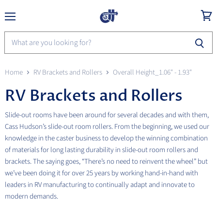
Menu
View
cart
Home
RV Brackets and Rollers
Overall Height_1.06" - 1.93"
RV Brackets and Rollers
Slide-out rooms have been around for several decades and with them,
Cass Hudson’s slide-out room rollers. From the beginning, we used our
knowledge in the caster business to develop the winning combination
of materials for long lasting durability in slide-out room rollers and
brackets. The saying goes, “There’s no need to reinvent the wheel” but
we’ve been doing it for over 25 years by working hand-in-hand with
leaders in RV manufacturing to continually adapt and innovate to
modern demands.