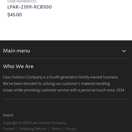
CASS HUDSON CO.
LPAR-2399-RCB500
$45.00
Main menu
Home
Who We Are
Catalog
Cass Hudson Company is a fourth generation family-owned business.
About Us
We've been devoted to solving our customer's material handling
Contact
issues while providing customer service with a personal touch since 1934.
Search
Copyright © 2026 Cass Hudson Company.
Contact
|
Shipping/Returns
|
Terms
|
Privacy