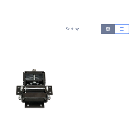
Sort by