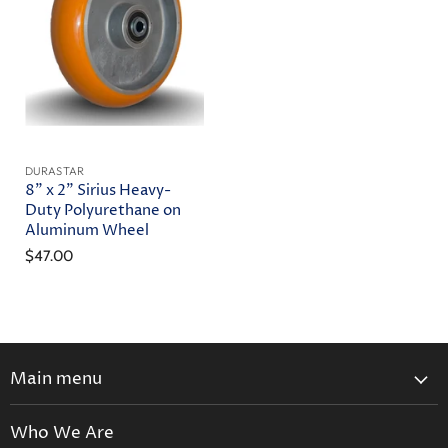
DURASTAR
8" x 2" Sirius Heavy-
Duty Polyurethane on
Aluminum Wheel
$47.00
Main menu
Home
Who We Are
Catalog