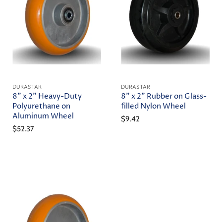
DURASTAR
DURASTAR
8" x 2" Heavy-Duty
8" x 2" Rubber on Glass-
Polyurethane on
filled Nylon Wheel
Aluminum Wheel
$9.42
$52.37