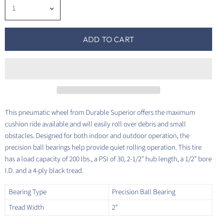
ADD TO CART
This pneumatic wheel from Durable Superior offers the maximum
cushion ride available and will easily roll over debris and small
obstacles. Designed for both indoor and outdoor operation, the
precision ball bearings help provide quiet rolling operation. This tire
has a load capacity of 200 lbs., a PSI of 30, 2-1/2" hub length, a 1/2" bore
I.D. and a 4-ply black tread.
Bearing Type
Precision Ball Bearing
Tread Width
2"