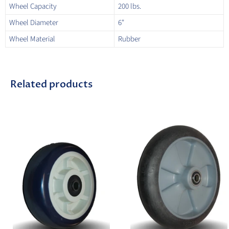
Wheel Capacity
200 lbs.
Wheel Diameter
6"
Wheel Material
Rubber
Related products