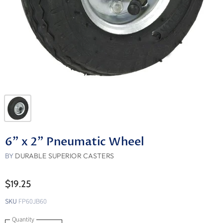
6" x 2" Pneumatic Wheel
BY
DURABLE SUPERIOR CASTERS
$19.25
SKU
FP60JB60
Quantity