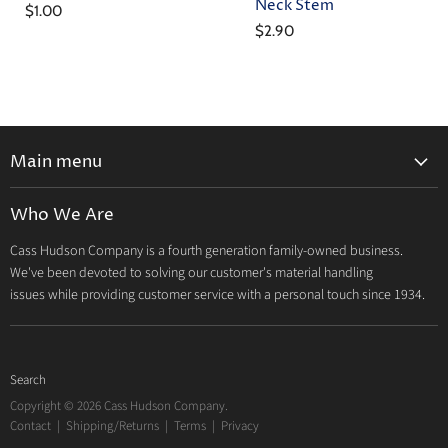
Neck Stem
$1.00
$2.90
Main menu
Home
Who We Are
Catalog
Cass Hudson Company is a fourth generation family-owned business.
About Us
We've been devoted to solving our customer's material handling
Contact
issues while providing customer service with a personal touch since 1934.
Search
Copyright © 2026 Cass Hudson Company.
Contact
|
Shipping/Returns
|
Terms
|
Privacy