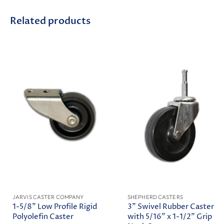
Related products
JARVIS CASTER COMPANY
SHEPHERD CASTERS
1-5/8" Low Profile Rigid
3" Swivel Rubber Caster
Polyolefin Caster
with 5/16" x 1-1/2" Grip