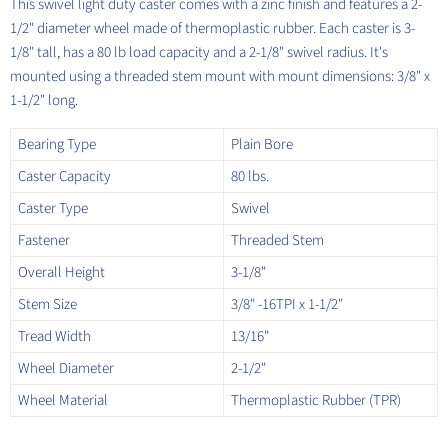
This swivel light duty caster comes with a zinc finish and features a 2-
1/2" diameter wheel made of thermoplastic rubber. Each caster is 3-
1/8" tall, has a 80 lb load capacity and a 2-1/8" swivel radius. It's
mounted using a threaded stem mount with mount dimensions: 3/8" x
1-1/2" long.
Bearing Type
Plain Bore
Caster Capacity
80 lbs.
Caster Type
Swivel
Fastener
Threaded Stem
Overall Height
3-1/8"
Stem Size
3/8" -16TPI x 1-1/2"
Tread Width
13/16"
Wheel Diameter
2-1/2"
Wheel Material
Thermoplastic Rubber (TPR)