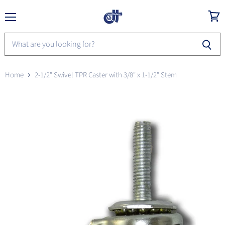
Menu
View
cart
Home
2-1/2" Swivel TPR Caster with 3/8" x 1-1/2" Stem