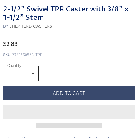
2-1/2" Swivel TPR Caster with 3/8" x
1-1/2" Stem
BY
SHEPHERD CASTERS
$2.83
SKU
PRE25605ZN-TPR
Quantity
ADD TO CART