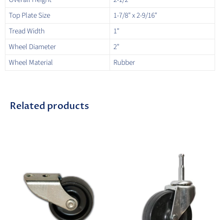
Top Plate Size
1-7/8" x 2-9/16"
Tread Width
1"
Wheel Diameter
2"
Wheel Material
Rubber
Related products