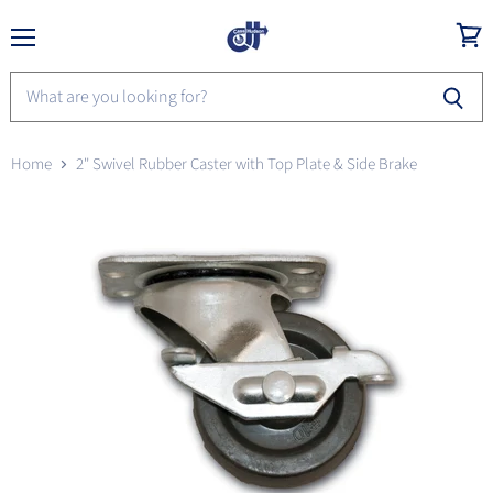
Menu
View
cart
Home
2" Swivel Rubber Caster with Top Plate & Side Brake