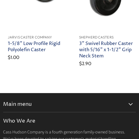
JARVIS CASTER COMPANY
SHEPHERD CASTERS
1-5/8" Low Profile Rigid
3" Swivel Rubber Caster
Polyolefin Caster
with 5/16" x 1-1/2" Grip
Neck Stem
$1.00
$2.90
Main menu
Home
Who We Are
Catalog
Cass Hudson Company is a fourth generation family-owned business.
About Us
We've been devoted to solving our customer's material handling