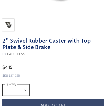
2" Swivel Rubber Caster with Top
Plate & Side Brake
BY
FAULTLESS
$4.15
SKU
127-2SB
Quantity
ADD TO CART