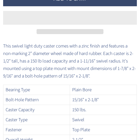
This swivel light duty caster comes with a zinc finish and features a
non-marking 2" diameter wheel made of hard rubber. Each caster is 2-
1/2" tall, has a 150 lb load capacity and a 1-11/16" swivel radius. It's
mounted using a top plate mount with mount dimensions of 1-7/8" x 2-
9/16" and a bolt-hole pattern of 15/16" x 2-1/8".
Bearing Type
Plain Bore
Bolt-Hole Pattern
15/16" x 2-1/8"
Caster Capacity
150 lbs.
Caster Type
Swivel
Fastener
Top Plate
Overall Height
2-1/2"