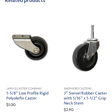
Related products
JARVIS CASTER COMPANY
SHEPHERD CASTERS
1-5/8" Low Profile Rigid
3" Swivel Rubber Caster
Polyolefin Caster
with 5/16" x 1-1/2" Grip
Neck Stem
$1.00
$2.90