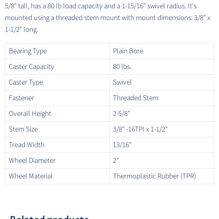
5/8" tall, has a 80 lb load capacity and a 1-15/16" swivel radius. It's
mounted using a threaded stem mount with mount dimensions: 3/8" x
1-1/2" long.
Bearing Type
Plain Bore
Caster Capacity
80 lbs.
Caster Type
Swivel
Fastener
Threaded Stem
Overall Height
2-5/8"
Stem Size
3/8" -16TPI x 1-1/2"
Tread Width
13/16"
Wheel Diameter
2"
Wheel Material
Thermoplastic Rubber (TPR)