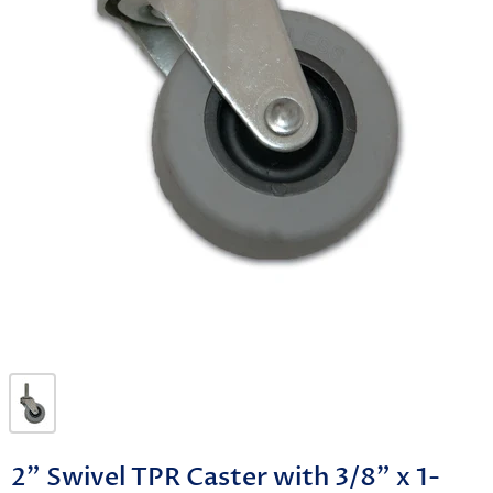
2" Swivel TPR Caster with 3/8" x 1-