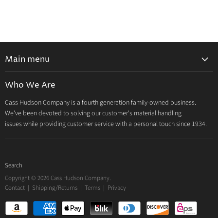
Main menu
Home
Who We Are
Catalog
Cass Hudson Company is a fourth generation family-owned business.
About Us
We've been devoted to solving our customer's material handling
Contact
issues while providing customer service with a personal touch since 1934.
Search
Copyright © 2026 Cass Hudson Company.
Contact
|
Shipping/Returns
|
Terms
|
Privacy