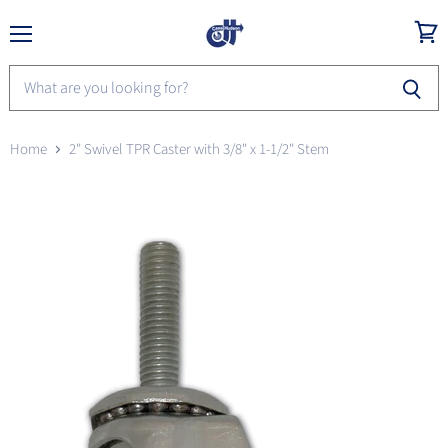
Menu
View
cart
Home
2" Swivel TPR Caster with 3/8" x 1-1/2" Stem