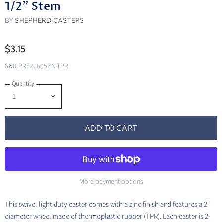
1/2" Stem
BY
SHEPHERD CASTERS
$3.15
SKU
PRE20605ZN-TPR
Quantity
ADD TO CART
More payment options
This swivel light duty caster comes with a zinc finish and features a 2"
diameter wheel made of thermoplastic rubber (TPR). Each caster is 2