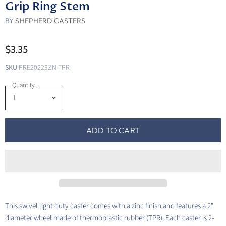
Grip Ring Stem
BY
SHEPHERD CASTERS
$3.35
SKU
PRE20223ZN-TPR
Quantity
ADD TO CART
This swivel light duty caster comes with a zinc finish and features a 2"
diameter wheel made of thermoplastic rubber (TPR). Each caster is 2-