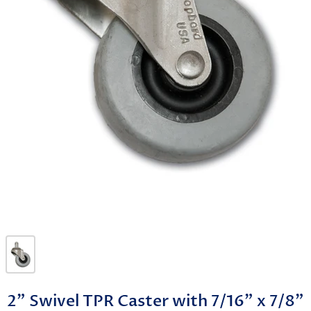
2" Swivel TPR Caster with 7/16" x 7/8"