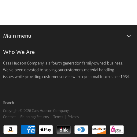
Main menu
Home
Who We Are
Catalog
Cass Hudson Company is a fourth generation family-owned business.
About Us
We've been devoted to solving our customer's material handling
Contact
issues while providing customer service with a personal touch since 1934.
Search
Copyright © 2026 Cass Hudson Company.
Contact
|
Shipping/Returns
|
Terms
|
Privacy