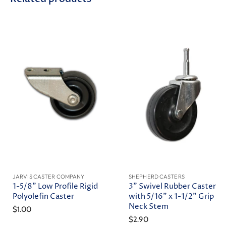
JARVIS CASTER COMPANY
SHEPHERD CASTERS
1-5/8" Low Profile Rigid
3" Swivel Rubber Caster
Polyolefin Caster
with 5/16" x 1-1/2" Grip
Neck Stem
$1.00
$2.90