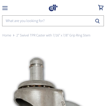
Menu
View
cart
Home
2" Swivel TPR Caster with 7/16" x 7/8" Grip Ring Stem