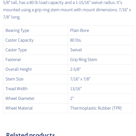
5/8" tall, has a 80 lb load capacity and a 1-15/16" swivel radius. It's
mounted using a grip ring stem mount with mount dimensions: 7/16" x
7/8" long.
Bearing Type
Plain Bore
Caster Capacity
80 lbs.
Caster Type
Swivel
Fastener
Grip Ring Stem
Overall Height
2-5/8"
Stem Size
7/16" x 7/8"
Tread Width
13/16"
Wheel Diameter
2"
Wheel Material
Thermoplastic Rubber (TPR)
Related products