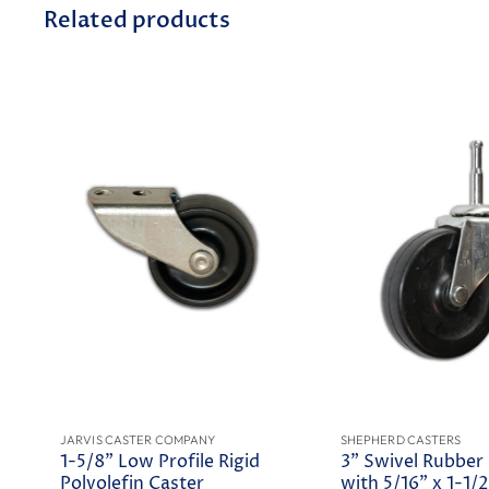
Related products
JARVIS CASTER COMPANY
SHEPHERD CASTERS
1-5/8" Low Profile Rigid
3" Swivel Rubber
Polyolefin Caster
with 5/16" x 1-1/2