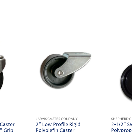
JARVIS CASTER COMPANY
SHEPHERD C
 Caster
2" Low Profile Rigid
2-1/2" S
" Grip
Polyolefin Caster
Polyprop