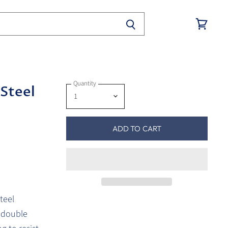
View
cart
Quantity
 Steel
ADD TO CART
teel
e double