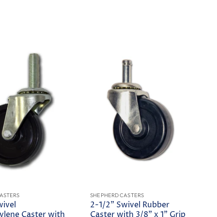
ASTERS
SHEPHERD CASTERS
wivel
2-1/2" Swivel Rubber
ylene Caster with
Caster with 3/8" x 1" Grip