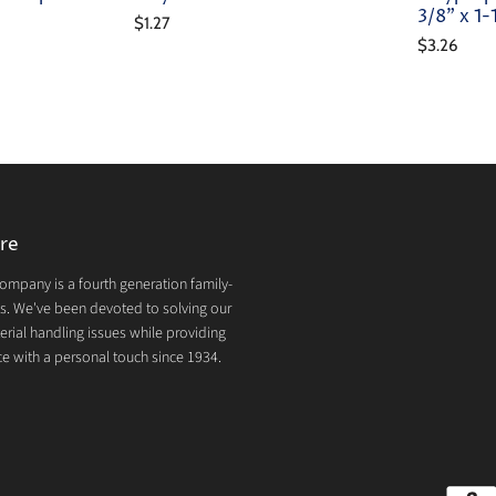
3/8" x 1
$1.27
$3.26
re
mpany is a fourth generation family-
. We've been devoted to solving our
rial handling issues while providing
e with a personal touch since 1934.