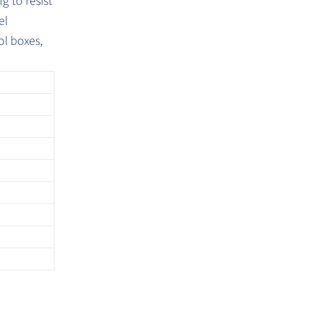
g to resist
el
ol boxes,