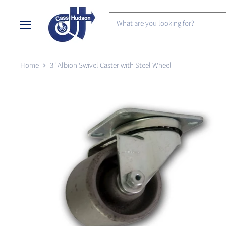
Menu
Home
3" Albion Swivel Caster with Steel Wheel