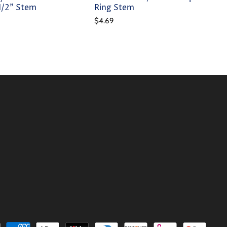
-1/2" Stem
Ring Stem
$4.69