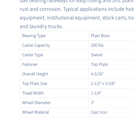
ball bearing raceways for easy rolling and zinc platin
rust and corrosion. Typical applications include hot
equipment, institutional equipment, stock carts, to
and laundry trucks.
Bearing Type
Plain Bore
Caster Capacity
200 lbs.
Caster Type
Swivel
Fastener
Top Plate
Overall Height
4-3/16"
Top Plate Size
2-1/2" x 3-5/8"
Tread Width
1-1/4"
Wheel Diameter
3"
Wheel Material
Cast Iron