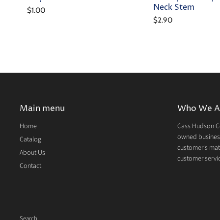
Neck Stem
$1.00
$2.90
Main menu
Who We A
Home
Cass Hudson Co
owned business
Catalog
customer's mate
About Us
customer servic
Contact
Search