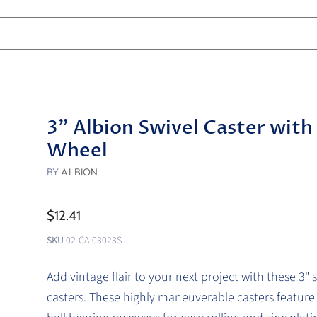
3" Albion Swivel Caster with
Wheel
BY
ALBION
$12.41
SKU
02-CA-03023S
Add vintage flair to your next project with these 3" s
casters. These highly maneuverable casters featur