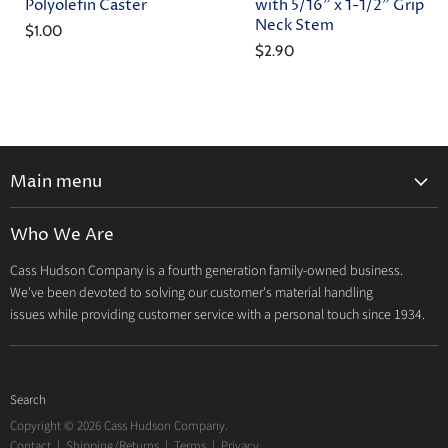
Polyolefin Caster
with 5/16" x 1-1/2" Grip
Neck Stem
$1.00
$2.90
Main menu
Home
Who We Are
Catalog
Cass Hudson Company is a fourth generation family-owned business.
About Us
We've been devoted to solving our customer's material handling
Contact
issues while providing customer service with a personal touch since 1934.
Search
Copyright © 2026 Cass Hudson Company.
Contact
|
Shipping/Returns
|
Terms
|
Privacy