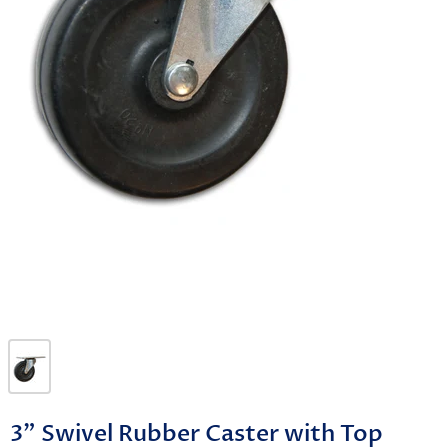
3" Swivel Rubber Caster with Top