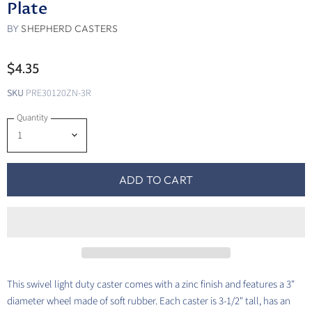
Plate
BY
SHEPHERD CASTERS
$4.35
SKU
PRE30120ZN-3R
Quantity
ADD TO CART
This swivel light duty caster comes with a zinc finish and features a 3"
diameter wheel made of soft rubber. Each caster is 3-1/2" tall, has an