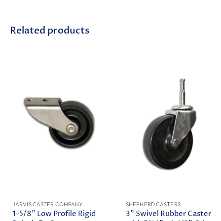
Related products
JARVIS CASTER COMPANY
SHEPHERD CASTERS
1-5/8" Low Profile Rigid
3" Swivel Rubber Caster