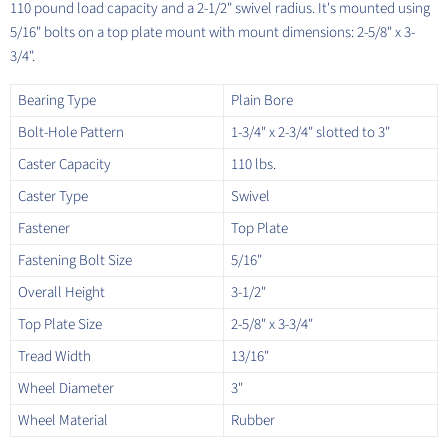
110 pound load capacity and a 2-1/2" swivel radius. It's mounted using
5/16" bolts on a top plate mount with mount dimensions: 2-5/8" x 3-
3/4".
Bearing Type
Plain Bore
Bolt-Hole Pattern
1-3/4" x 2-3/4" slotted to 3"
Caster Capacity
110 lbs.
Caster Type
Swivel
Fastener
Top Plate
Fastening Bolt Size
5/16"
Overall Height
3-1/2"
Top Plate Size
2-5/8" x 3-3/4"
Tread Width
13/16"
Wheel Diameter
3"
Wheel Material
Rubber