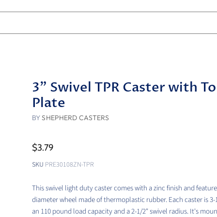
3" Swivel TPR Caster with T
Plate
BY
SHEPHERD CASTERS
$3.79
SKU
PRE30108ZN-TPR
This swivel light duty caster comes with a zinc finish and feature
diameter wheel made of thermoplastic rubber. Each caster is 3-1/
an 110 pound load capacity and a 2-1/2" swivel radius. It's mou