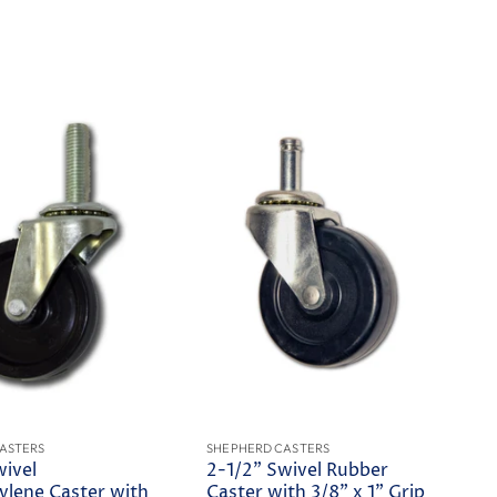
ASTERS
SHEPHERD CASTERS
wivel
2-1/2" Swivel Rubber
ylene Caster with
Caster with 3/8" x 1" Grip