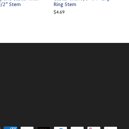
-1/2" Stem
Ring Stem
$4.69