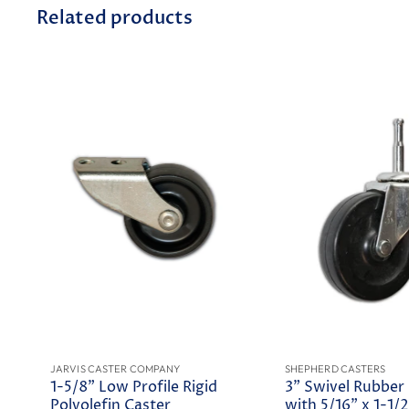
Related products
JARVIS CASTER COMPANY
SHEPHERD CASTERS
1-5/8" Low Profile Rigid
3" Swivel Rubber
Polyolefin Caster
with 5/16" x 1-1/2