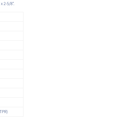
x 2-5/8".
TPR)