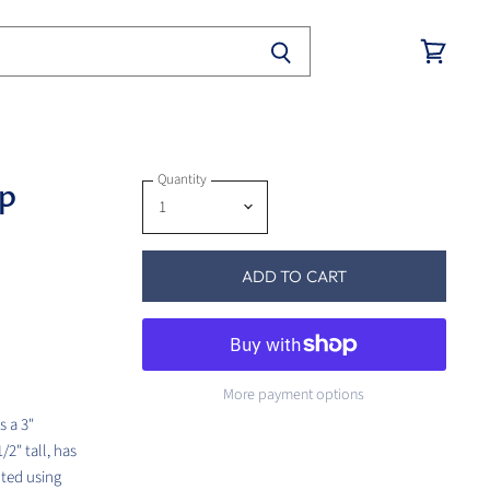
View
cart
Quantity
op
ADD TO CART
More payment options
s a 3"
2" tall, has
nted using