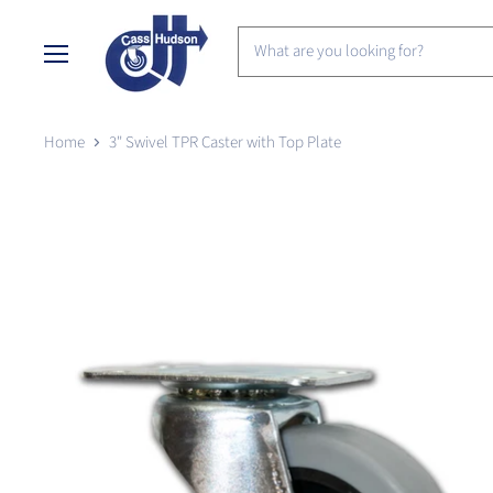
Menu
Home
3" Swivel TPR Caster with Top Plate