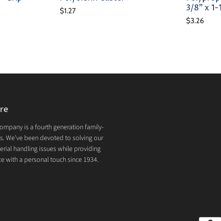
3/8" x 1
$1.27
$3.26
re
mpany is a fourth generation family-
. We've been devoted to solving our
rial handling issues while providing
e with a personal touch since 1934.