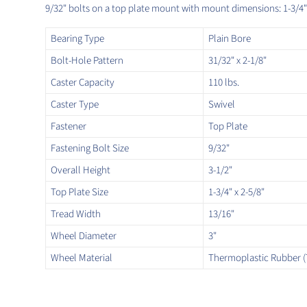
9/32" bolts on a top plate mount with mount dimensions: 1-3/4" 
Bearing Type
Plain Bore
Bolt-Hole Pattern
31/32" x 2-1/8"
Caster Capacity
110 lbs.
Caster Type
Swivel
Fastener
Top Plate
Fastening Bolt Size
9/32"
Overall Height
3-1/2"
Top Plate Size
1-3/4" x 2-5/8"
Tread Width
13/16"
Wheel Diameter
3"
Wheel Material
Thermoplastic Rubber (