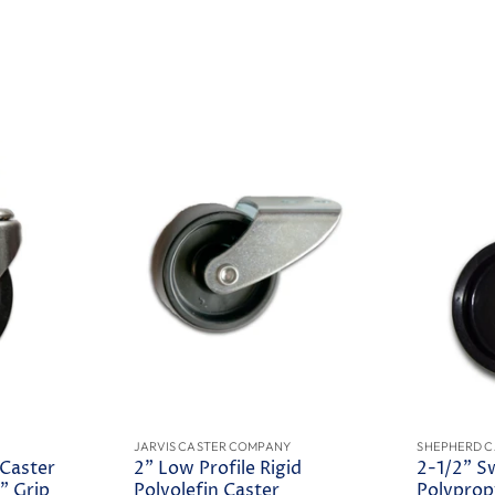
JARVIS CASTER COMPANY
SHEPHERD C
 Caster
2" Low Profile Rigid
2-1/2" S
" Grip
Polyolefin Caster
Polyprop