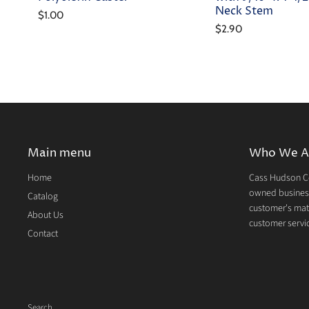
Neck Stem
$1.00
$2.90
Main menu
Who We A
Home
Cass Hudson Co
owned business
Catalog
customer's mate
About Us
customer servic
Contact
Search