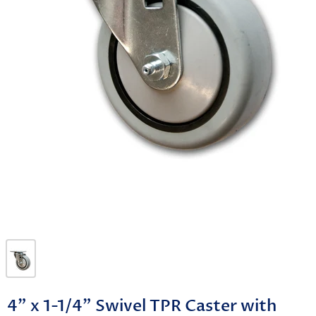
4" x 1-1/4" Swivel TPR Caster with