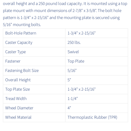
overall height and a 250 pound load capacity. It is mounted using a top
plate mount with mount dimensions of 2-7/8" x 3-5/8". The bolt hole
pattern is 1-3/4" x 2-15/16" and the mounting plate is secured using
5/16" mounting bolts.
Bolt-Hole Pattern
1-3/4" x 2-15/16"
Caster Capacity
250 lbs.
Caster Type
Swivel
Fastener
Top Plate
Fastening Bolt Size
5/16"
Overall Height
5"
Top Plate Size
1-3/4" x 2-15/16"
Tread Width
1-1/4"
Wheel Diameter
4"
Wheel Material
Thermoplastic Rubber (TPR)