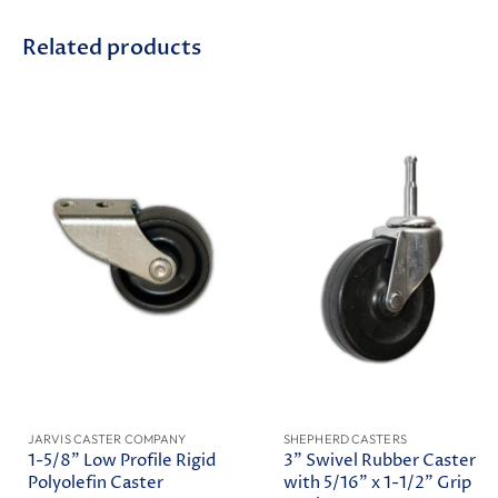
Related products
JARVIS CASTER COMPANY
SHEPHERD CASTERS
1-5/8" Low Profile Rigid
3" Swivel Rubber Caster
Polyolefin Caster
with 5/16" x 1-1/2" Grip