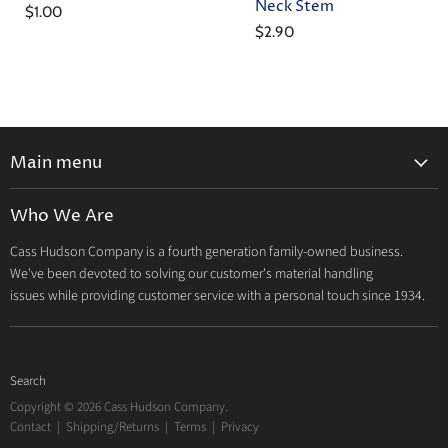
Neck Stem
$1.00
$2.90
Main menu
Home
Who We Are
Catalog
Cass Hudson Company is a fourth generation family-owned business.
About Us
We've been devoted to solving our customer's material handling
Contact
issues while providing customer service with a personal touch since 1934.
Search
Copyright © 2026 Cass Hudson Company.
Contact
|
Shipping/Returns
|
Terms
|
Privacy