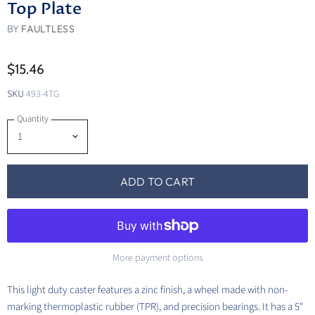
Top Plate
BY
FAULTLESS
$15.46
SKU
493-4TG
Quantity
ADD TO CART
More payment options
This light duty caster features a zinc finish, a wheel made with non-
marking thermoplastic rubber (TPR), and precision bearings. It has a 5"