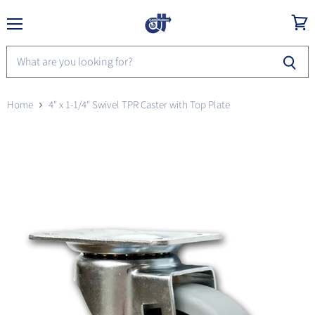
Menu
View
cart
Home
4" x 1-1/4" Swivel TPR Caster with Top Plate