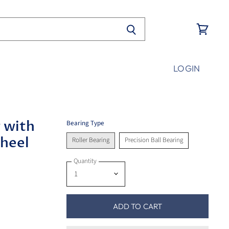
View
cart
LOGIN
 with
Bearing Type
Wheel
Roller Bearing
Precision Ball Bearing
Quantity
ADD TO CART