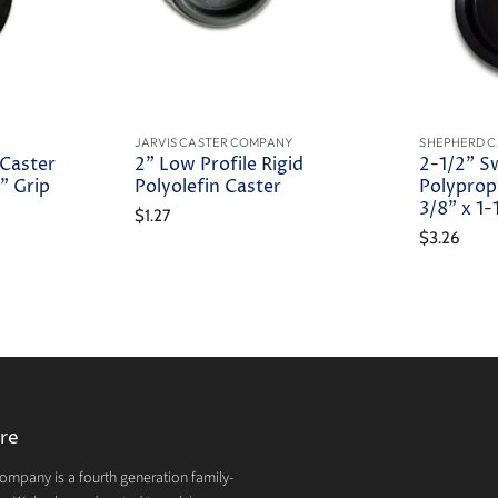
JARVIS CASTER COMPANY
SHEPHERD C
 Caster
2" Low Profile Rigid
2-1/2" S
" Grip
Polyolefin Caster
Polyprop
3/8" x 1
$1.27
$3.26
re
mpany is a fourth generation family-