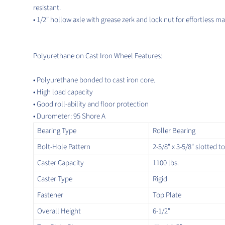
resistant.
• 1/2" hollow axle with grease zerk and lock nut for effortless m
Polyurethane on Cast Iron Wheel Features:
• Polyurethane bonded to cast iron core.
•
High load capacity
• Good roll-ability and floor protection
• Durometer: 95 Shore A
Bearing Type
Roller Bearing
Bolt-Hole Pattern
2-5/8" x 3-5/8" slotted to
Caster Capacity
1100 lbs.
Caster Type
Rigid
Fastener
Top Plate
Overall Height
6-1/2"