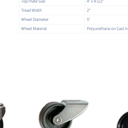
Top Plate Size
4" x 4-1/2"
Tread Width
2"
Wheel Diameter
5"
Wheel Material
Polyurethane on Cast I