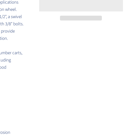
plications
ron wheel.
/2", a swivel
th 3/8" bolts.
l provide
tion.
lumber carts,
cluding
food
rosion