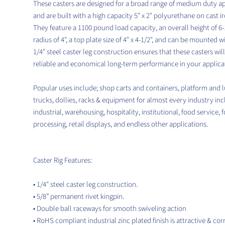
These casters are designed for a broad range of medium duty ap
and are built with a high capacity 5" x 2" polyurethane on cast i
They feature a 1100 pound load capacity, an overall height of 6-1
radius of 4", a top plate size of 4" x 4-1/2", and can be mounted wi
1/4" steel caster leg construction ensures that these casters wil
reliable and economical long-term performance in your applica
Popular uses include; shop carts and containers, platform and 
trucks, dollies, racks & equipment for almost every industry in
industrial, warehousing, hospitality, institutional, food service, 
processing, retail displays, and endless other applications.
Caster Rig Features:
• 1/4" steel caster leg construction.
• 5/8” permanent rivet kingpin.
• Double ball raceways for smooth swiveling action
• RoHS compliant industrial zinc plated finish is attractive & cor