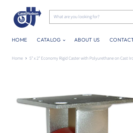
HOME
CATALOG
ABOUT US
CONTAC
Home
5" x 2" Economy Rigid Caster with Polyurethane on Cast I