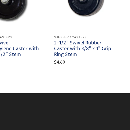
ASTERS
SHEPHERD CASTERS
wivel
2-1/2" Swivel Rubber
ylene Caster with
Caster with 3/8" x 1" Grip
-1/2" Stem
Ring Stem
$4.69