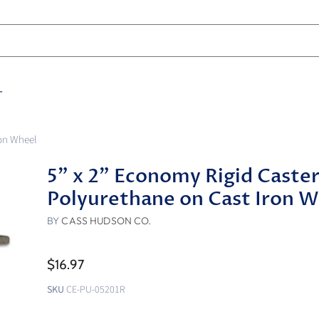
T
ron Wheel
5" x 2" Economy Rigid Caster
Polyurethane on Cast Iron 
BY
CASS HUDSON CO.
$16.97
SKU
CE-PU-05201R