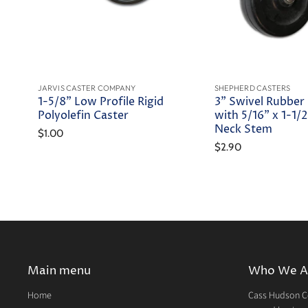
JARVIS CASTER COMPANY
SHEPHERD CASTERS
1-5/8" Low Profile Rigid
3" Swivel Rubber
Polyolefin Caster
with 5/16" x 1-1/2
Neck Stem
$1.00
$2.90
Main menu
Who We A
Home
Cass Hudson Co