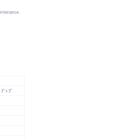
aintenance.
 3" x 3"