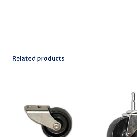
Related products