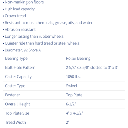
• Non-marking on floors
•
High load capacity
• Crown tread
• R
esistant to most chemicals, grease, oils, and water
• Abrasion resistant
• Longer lasting than rubber wheels
• Quieter ride than hard tread or steel wheels
• D
urometer: 92 Shore A
Bearing Type
Roller Bearing
Bolt-Hole Pattern
2-5/8" x 3-5/8" slotted to 3" x 3"
Caster Capacity
1050 lbs.
Caster Type
Swivel
Fastener
Top Plate
Overall Height
6-1/2"
Top Plate Size
4" x 4-1/2"
Tread Width
2"