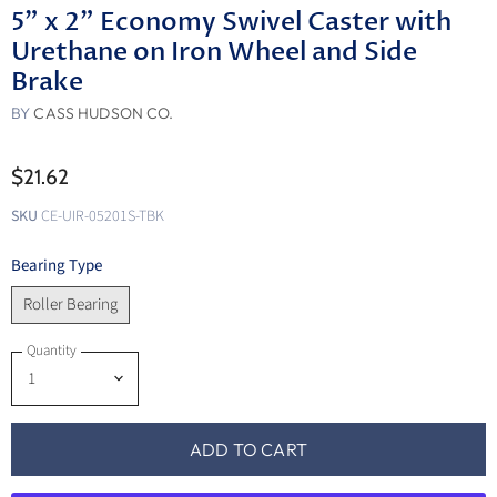
5" x 2" Economy Swivel Caster with
Urethane on Iron Wheel and Side
Brake
BY
CASS HUDSON CO.
$21.62
SKU
CE-UIR-05201S-TBK
Bearing Type
Roller Bearing
Quantity
ADD TO CART