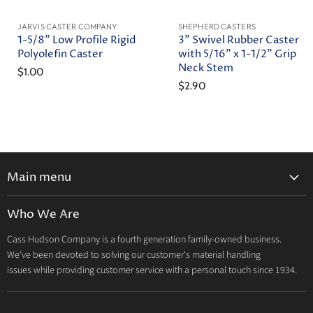
JARVIS CASTER COMPANY
SHEPHERD CASTERS
1-5/8" Low Profile Rigid
3" Swivel Rubber Caster
Polyolefin Caster
with 5/16" x 1-1/2" Grip
Neck Stem
$1.00
$2.90
Main menu
Home
Who We Are
Catalog
Cass Hudson Company is a fourth generation family-owned business.
About Us
We've been devoted to solving our customer's material handling
Contact
issues while providing customer service with a personal touch since 1934.