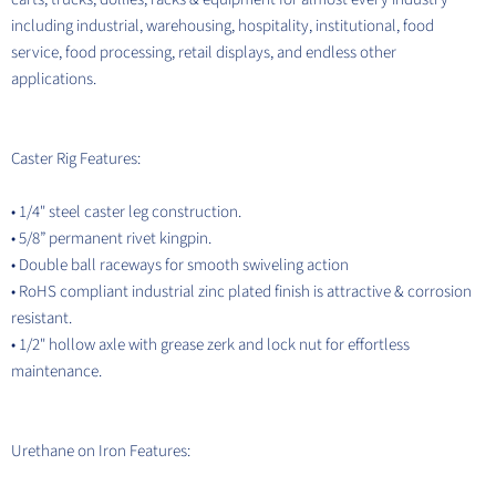
including industrial, warehousing, hospitality, institutional, food
service, food processing, retail displays, and endless other
applications.
Caster Rig Features:
• 1/4" steel caster leg construction.
• 5/8” permanent rivet kingpin.
• Double ball raceways for smooth swiveling action
• RoHS compliant industrial zinc plated finish is attractive & corrosion
resistant.
• 1/2" hollow axle with grease zerk and lock nut for effortless
maintenance.
Urethane on Iron Features: