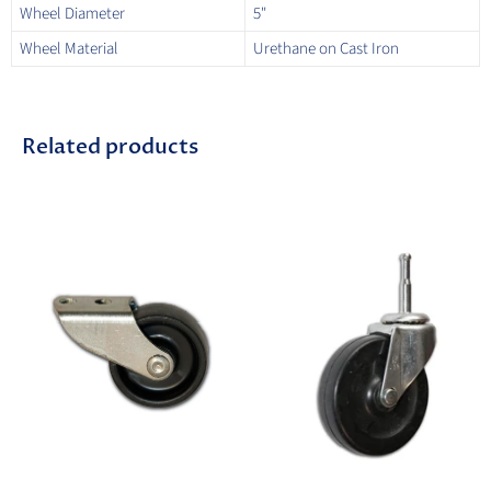
Wheel Diameter
5"
Wheel Material
Urethane on Cast Iron
Related products