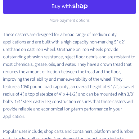
More payment options
These casters are designed for a broad range of medium duty
applications and are built with a high capacity non-marking 5" x 2"
urethane on cast iron wheel.
Urethane on iron wheels provide
outstanding abrasion resistance, reject floor debris, and are resistant to
most chemicals, grease, oils, and water. They have a crown tread that
reduces the amount of friction between the tread and the floor,
improving the rollability and maneuverability of the wheel.
They
feature a 1050 pound load capacity, an overall height of 6-1/2", a swivel
radius of 4", a top plate size of 4" x 4-1/2", and can be mounted with 3/8"
bolts. 1/4" steel caster leg construction ensures that these casters will
provide reliable and economical long-term performance in your
application.
Popular uses include; shop carts and containers, platform and lumber
carts, trucks, dollies, racks & equipment for almost every industry