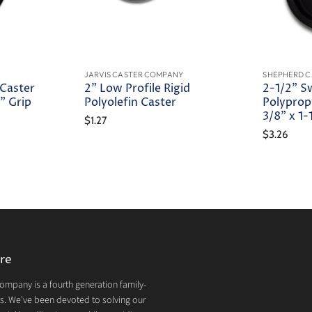
JARVIS CASTER COMPANY
SHEPHERD C
 Caster
2" Low Profile Rigid
2-1/2" S
" Grip
Polyolefin Caster
Polyprop
3/8" x 1
$1.27
$3.26
re
mpany is a fourth generation family-
. We've been devoted to solving our