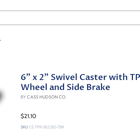
T
6" x 2" Swivel Caster with T
Wheel and Side Brake
BY
CASS HUDSON CO.
$21.10
SKU
CE-TPR-06228S-TBK