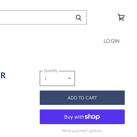
View
cart
LOGIN
Quantity
PR
ADD TO CART
More payment options