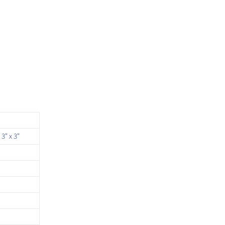
 3" x 3"