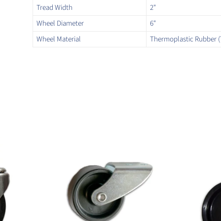
Tread Width
2"
Wheel Diameter
6"
Wheel Material
Thermoplastic Rubber (