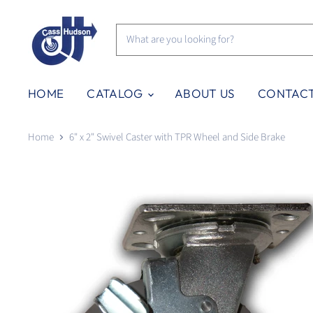
HOME
CATALOG
ABOUT US
CONTAC
Home
6" x 2" Swivel Caster with TPR Wheel and Side Brake