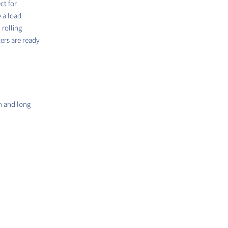
ct for
e a load
rolling
ters are ready
h and long