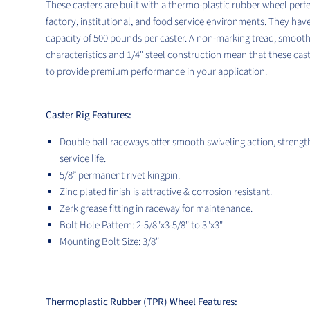
These casters are built with a thermo-plastic
rubber wheel perfe
factory, institutional, and food service environments. They hav
capacity of 500
pounds per caster. A non-marking tread, smooth 
characteristics and 1/4" steel construction mean that these cas
to provide premium performance in your application.
Caster Rig Features:
Double ball raceways offer smooth swiveling action, strengt
service life.
5/8”
permanent rivet
kingpin.
Zinc plated finish is attractive & corrosion resistant.
Zerk grease fitting in raceway for maintenance.
Bolt Hole Pattern: 2-5/8"x3-5/8" to 3"x3"
Mounting Bolt Size: 3/8"
Thermoplastic Rubber (TPR) Wheel Features: