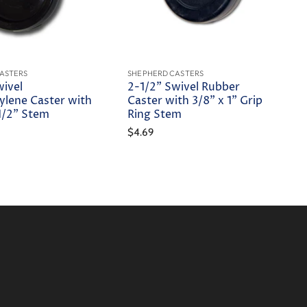
ASTERS
SHEPHERD CASTERS
wivel
2-1/2" Swivel Rubber
ylene Caster with
Caster with 3/8" x 1" Grip
-1/2" Stem
Ring Stem
$4.69