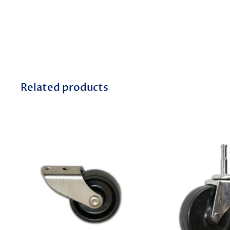
Related products