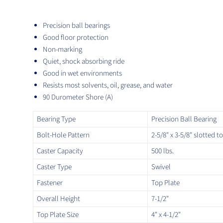
Precision ball bearings
Good floor protection
Non-marking
Quiet, shock absorbing ride
Good in wet environments
Resists most solvents, oil, grease, and water
90 Durometer Shore (A)
Bearing Type
Precision Ball Bearing
Bolt-Hole Pattern
2-5/8" x 3-5/8" slotted to
Caster Capacity
500 lbs.
Caster Type
Swivel
Fastener
Top Plate
Overall Height
7-1/2"
Top Plate Size
4" x 4-1/2"