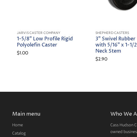
JARVIS CASTER COMPANY
SHEPHERD CASTERS
1-5/8" Low Profile Rigid
3" Swivel Rubber
Polyolefin Caster
with 5/16" x 1-1/2
Neck Stem
$1.00
$2.90
Main menu
Who We A
Home
Cass Hudson Co
owned business
Catalog