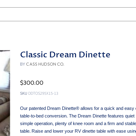
Classic Dream Dinette
BY
CASS HUDSON CO.
$300.00
SKU
DDTOS295X15-13
Our patented Dream Dinette® allows for a quick and easy 
table-to-bed conversion. The Dream Dinette features quie
simple operation, plenty of knee room and a firm and stabl
table.
Raise and lower your RV dinette table with ease usi