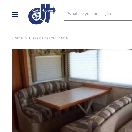
Menu
Home
Classic Dream Dinette