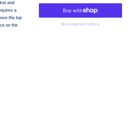
cket and
equires a
bove the top
More payment options
ce on the