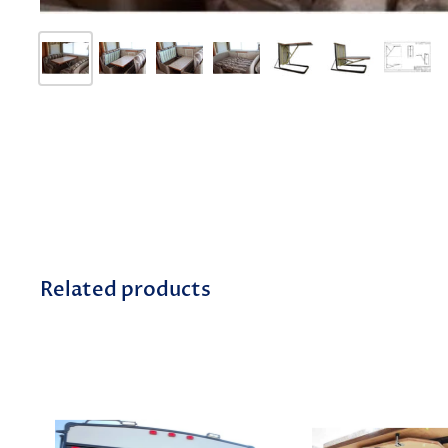
Related products