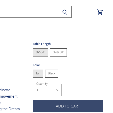
View
cart
Table Length
36"-38"
Over 38"
Color
Tan
Black
Quantity
dinette
t movement,
e
ADD TO CART
ng the Dream