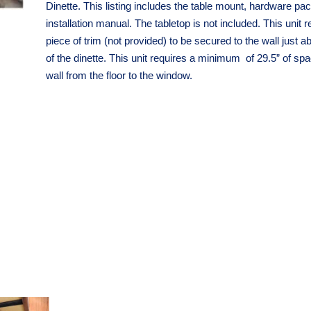
Dinette. This listing includes the table mount, hardware pa
installation manual. The tabletop is not included. This unit r
piece of trim (not provided) to be secured to the wall just a
of the dinette. This unit r
equires a minimum of 29.5” of spa
wall from the floor to the window.