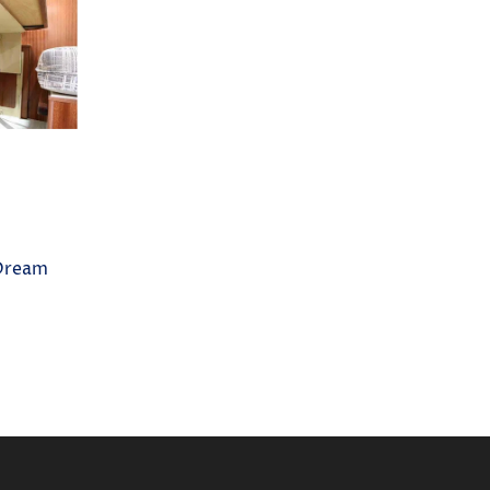
Dream