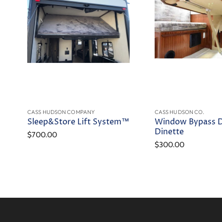
CASS HUDSON COMPANY
CASS HUDSON CO.
Sleep&Store Lift System™
Window Bypass 
Dinette
$700.00
$300.00