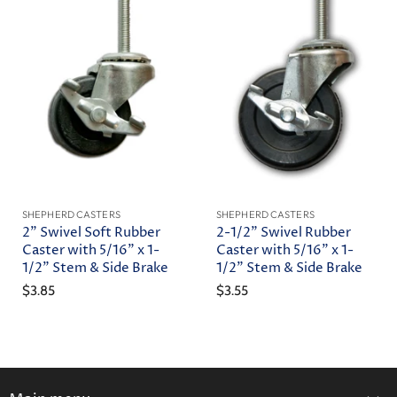
SHEPHERD CASTERS
SHEPHERD CASTERS
2" Swivel Soft Rubber
2-1/2" Swivel Rubber
Caster with 5/16" x 1-
Caster with 5/16" x 1-
1/2" Stem & Side Brake
1/2" Stem & Side Brake
$3.85
$3.55