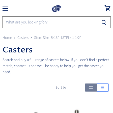
Menu
View
cart
Home
Casters
Stem Size_5/16" -18TPI x 1-1/2"
Casters
Search and buy a full range of casters below. If you don't find a perfect
match, contact us and we'll be happy to help you get the caster you
need.
Sort by