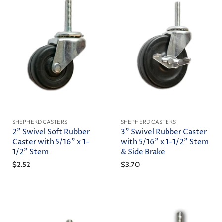
SHEPHERD CASTERS
SHEPHERD CASTERS
2" Swivel Soft Rubber
3" Swivel Rubber Caster
Caster with 5/16" x 1-
with 5/16" x 1-1/2" Stem
1/2" Stem
& Side Brake
$2.52
$3.70