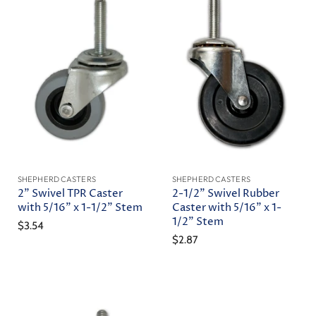
SHEPHERD CASTERS
SHEPHERD CASTERS
2" Swivel TPR Caster
2-1/2" Swivel Rubber
with 5/16" x 1-1/2" Stem
Caster with 5/16" x 1-
1/2" Stem
$3.54
$2.87