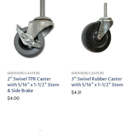
SHEPHERD CASTERS
SHEPHERD CASTERS
2" Swivel TPR Caster
3" Swivel Rubber Caster
with 5/16" x 1-1/2" Stem
with 5/16" x 1-1/2" Stem
& Side Brake
$4.31
$4.00