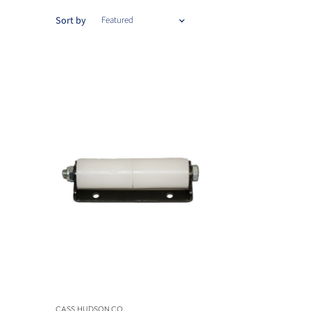
Sort by
CASS HUDSON CO.