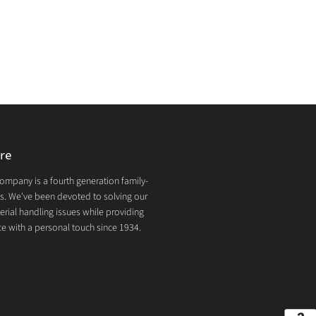
re
mpany is a fourth generation family-
. We've been devoted to solving our
rial handling issues while providing
e with a personal touch since 1934.