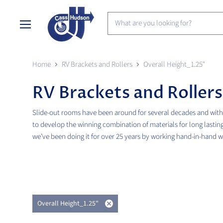
Menu
Home
RV Brackets and Rollers
Overall Height_1.25"
RV Brackets and Rollers
Slide-out rooms have been around for several decades and with 
to develop the winning combination of materials for long lasting
we’ve been doing it for over 25 years by working hand-in-hand 
Overall Height_1.25"
Remove
filter