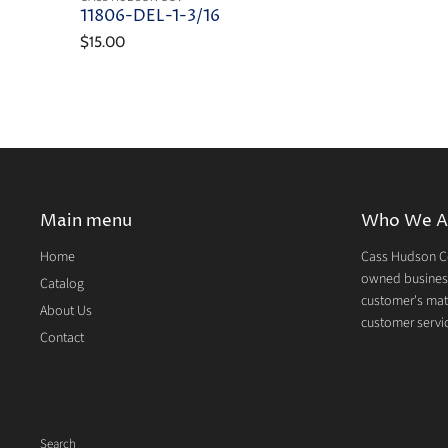
11806-DEL-1-3/16
$15.00
Main menu
Who We A
Home
Cass Hudson Co
owned business
Catalog
customer's mate
About Us
customer servic
Contact
Search