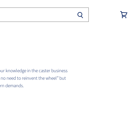
View
cart
our knowledge in the caster business
s no need to reinvent the wheel” but
dern demands.