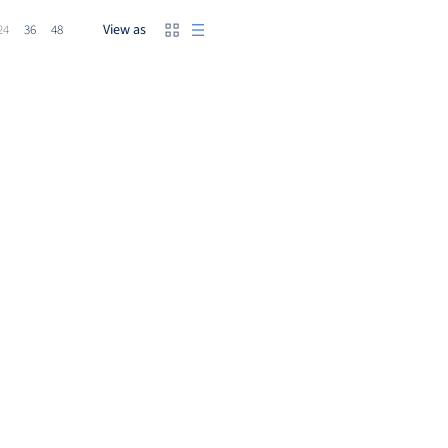
View as
24
36
48