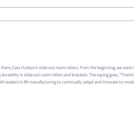
them, Cass Hudson’s slide-out room rollers. From the beginning, we used 
 durability in slide-out room rollers and brackets. The saying goes, “There’
with leaders in RV manufacturing to continually adapt and innovate to mo