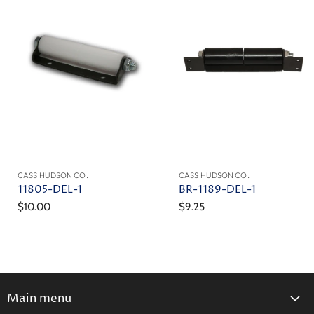
CASS HUDSON CO.
CASS HUDSON CO.
11805-DEL-1
BR-1189-DEL-1
$10.00
$9.25
Main menu