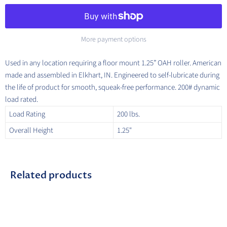
More payment options
Used in any location requiring a floor mount 1.25” OAH roller. American
made and assembled in Elkhart, IN. Engineered to self-lubricate during
the life of product for smooth, squeak-free performance. 200# dynamic
load rated.
Load Rating
200 lbs.
Overall Height
1.25"
Related products