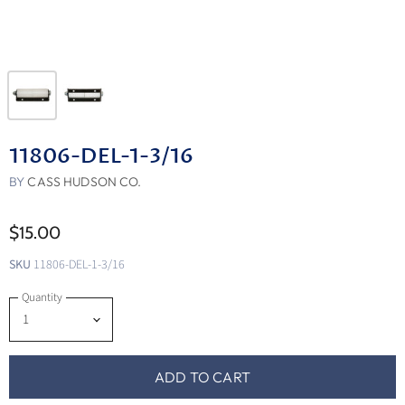
11806-DEL-1-3/16
BY
CASS HUDSON CO.
$15.00
SKU
11806-DEL-1-3/16
Quantity
ADD TO CART