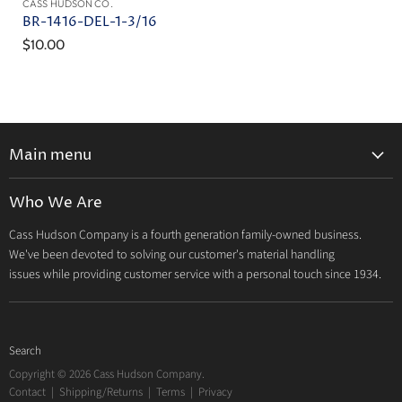
CASS HUDSON CO.
BR-1416-DEL-1-3/16
$10.00
Main menu
Home
Who We Are
Catalog
Cass Hudson Company is a fourth generation family-owned business.
About Us
We've been devoted to solving our customer's material handling
Contact
issues while providing customer service with a personal touch since 1934.
Search
Copyright © 2026 Cass Hudson Company.
Contact
|
Shipping/Returns
|
Terms
|
Privacy