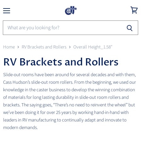
Menu
View
cart
Home
RV Brackets and Rollers
Overall Height_1.58"
RV Brackets and Rollers
Slide-out rooms have been around for several decades and with them,
Cass Hudson’s slide-out room rollers. From the beginning, we used our
knowledge in the caster business to develop the winning combination
of materials for long lasting durability in slide-out room rollers and
brackets. The saying goes, “There’s no need to reinvent the wheel” but
we’ve been doing it for over 25 years by working hand-in-hand with
leaders in RV manufacturing to continually adapt and innovate to
modern demands.