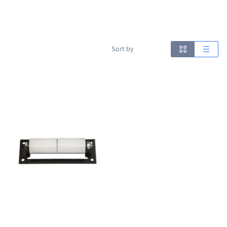
Sort by