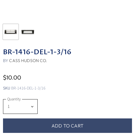
BR-1416-DEL-1-3/16
BY
CASS HUDSON CO.
$10.00
SKU
BR-1416-DEL-1-3/16
Quantity
ADD TO CART