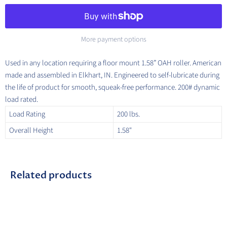
More payment options
Used in any location requiring a floor mount 1.58” OAH roller. American
made and assembled in Elkhart, IN. Engineered to self-lubricate during
the life of product for smooth, squeak-free performance. 200# dynamic
load rated.
Load Rating
200 lbs.
Overall Height
1.58"
Related products