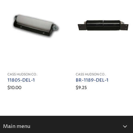
CASS HUDSON CO.
CASS HUDSON CO.
11805-DEL-1
BR-1189-DEL-1
$10.00
$9.25
Main menu