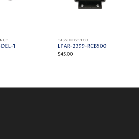
N CO.
CASS HUDSON CO.
-DEL-1
LPAR-2399-RCB500
$45.00