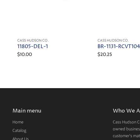
CASS HUDSON CO.
CASS HUDSON CO.
11805-DEL-1
BR-1131-RCVT10
$10.00
$20.25
Main menu
Who We A
Home
Cass Hudson Co
owned business
Catalog
customer's mate
About Us