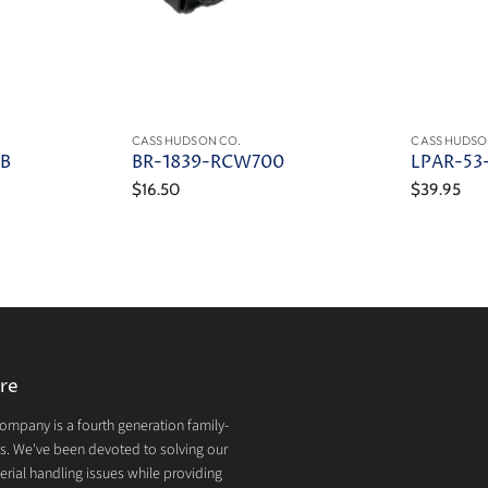
CASS HUDSON CO.
CASS HUDSO
4B
BR-1839-RCW700
LPAR-53
$16.50
$39.95
re
mpany is a fourth generation family-
. We've been devoted to solving our
rial handling issues while providing