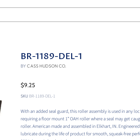
BR-1189-DEL-1
BY
CASS HUDSON CO.
$9.25
SKU
BR-1189-DEL-1
With an added seal guard, this roller assembly is used in any lo
requiring a floor mount 1” OAH roller where a seal may get caug
roller. American made and assembled in Elkhart, IN. Engineered 
lubricate during the life of product for smooth, squeak-free pe