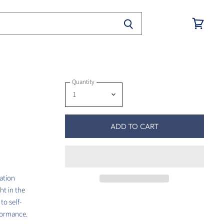
View
cart
Quantity
ADD TO CART
cation
ht in the
to self-
rformance.