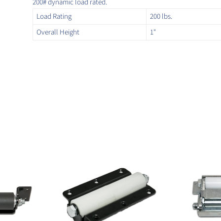
200# dynamic load rated.
Load Rating
200 lbs.
Overall Height
1"