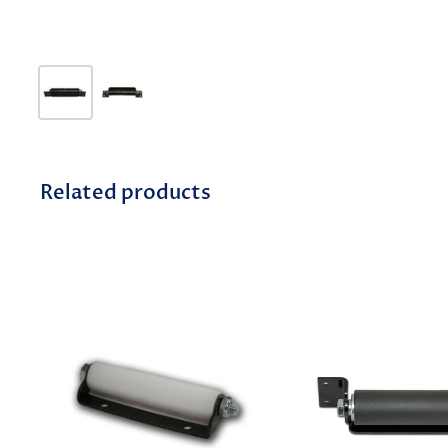
Related products