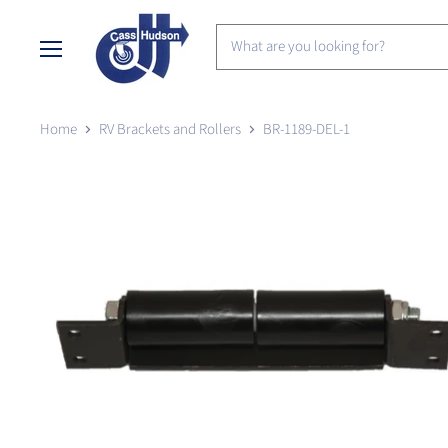
Menu
Home
RV Brackets and Rollers
BR-1189-DEL-1