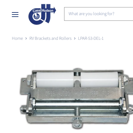
Menu
Home
RV Brackets and Rollers
LPAR-53-DEL-1