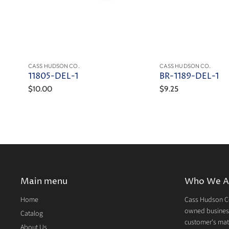
CASS HUDSON CO.
CASS HUDSON CO.
11805-DEL-1
BR-1189-DEL-1
$10.00
$9.25
Main menu
Who We A
Home
Cass Hudson Co
owned business
Catalog
customer's mate
About Us