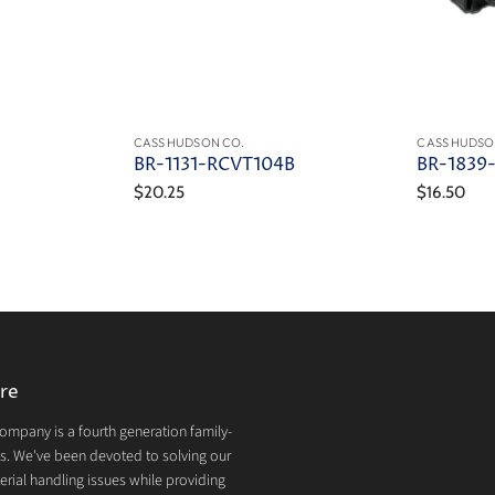
CASS HUDSON CO.
CASS HUDSO
BR-1131-RCVT104B
BR-1839
$20.25
$16.50
re
mpany is a fourth generation family-
. We've been devoted to solving our
rial handling issues while providing