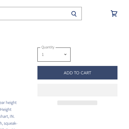
View
cart
Quantity
ADD TO CART
ear height
 Height
hart, IN.
th, squeak-