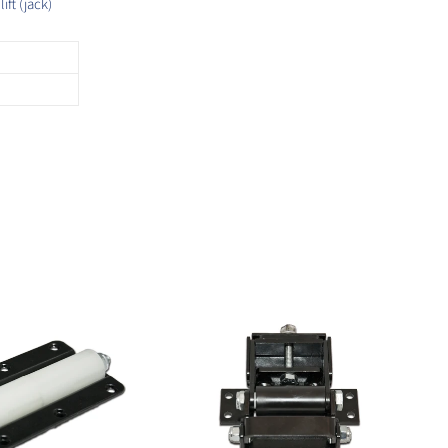
ft (jack)