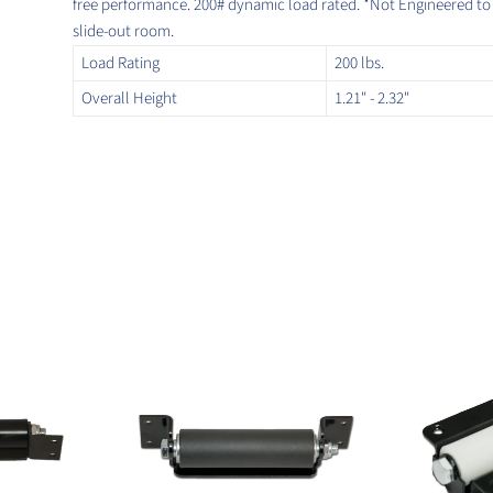
free performance. 200# dynamic load rated. *Not Engineered to li
slide-out room.
Load Rating
200 lbs.
Overall Height
1.21" - 2.32"