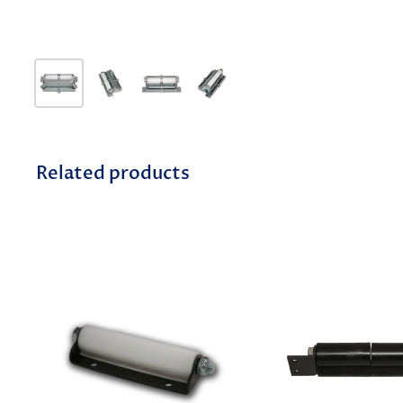
Related products