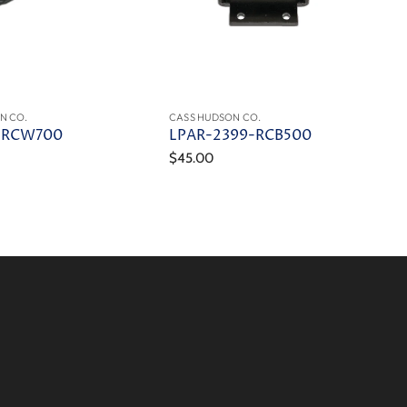
N CO.
CASS HUDSON CO.
-RCW700
LPAR-2399-RCB500
$45.00