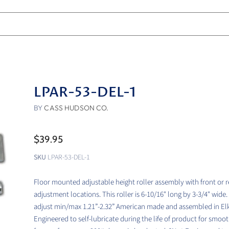
LPAR-53-DEL-1
BY
CASS HUDSON CO.
$39.95
SKU
LPAR-53-DEL-1
Floor mounted adjustable height roller assembly with front or r
adjustment locations. This roller is 6-10/16" long by 3-3/4" wide.
adjust min/max 1.21”-2.32” American made and assembled in Elk
Engineered to self-lubricate during the life of product for smoo