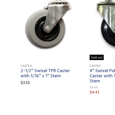
Sold out
CASTEX
CASTEX
2-1/2" Swivel TPR Caster
4" Swivel Po
with 5/16" x 1" Stem
Caster with 1
Stem
$3.55
Original
$5.25
Price
Current
$4.42
Price