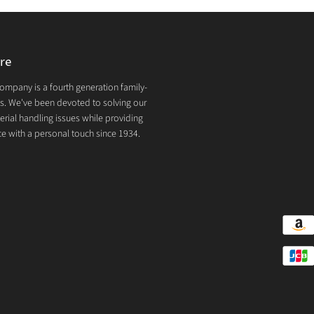
re
mpany is a fourth generation family-
. We've been devoted to solving our
rial handling issues while providing
e with a personal touch since 1934.