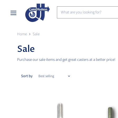
Menu
Home
Sale
Sale
Purchase our sale items and get great casters at a better price!
Sort by