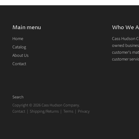
Main menu
Who We A
Home
Cass Hudson Co
owned business
Catalog
customer's mate
About Us
customer servic
Contact
Search
Copyright © 2026 Cass Hudson Company.
Contact
|
Shipping/Returns
|
Terms
|
Privacy