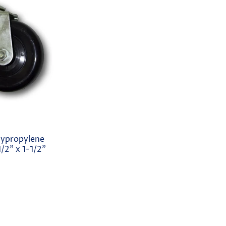
lypropylene
/2" x 1-1/2"