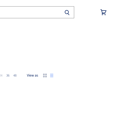
View
cart
View as
24
36
48