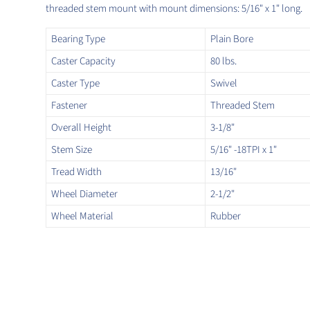
threaded stem mount with mount dimensions: 5/16" x 1" long.
Bearing Type
Plain Bore
Caster Capacity
80 lbs.
Caster Type
Swivel
Fastener
Threaded Stem
Overall Height
3-1/8"
Stem Size
5/16" -18TPI x 1"
Tread Width
13/16"
Wheel Diameter
2-1/2"
Wheel Material
Rubber