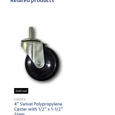
Related products
Sold out
CASTEX
4" Swivel Polypropylene
Caster with 1/2" x 1-1/2"
Stem