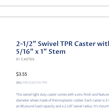
2-1/2" Swivel TPR Caster wit
5/16" x 1" Stem
BY
CASTEX
$3.55
SKU
PRE25507ZN-TPR
This swivel light duty caster comes with a zinc finish and feature
diameter wheel made of thermoplastic rubber. Each caster is 3-1/
an 80 pound load capacity and a 2-1/8" swivel radius. It's mount