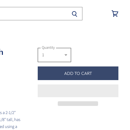
View
cart
Quantity
h
ADD TO CART
s a 2-1/2"
8" tall, has
ed using a