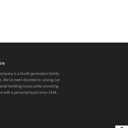
re
mpany is a fourth generation family-
. We've been devoted to solving our
rial handling issues while providing
e with a personal touch since 1934.