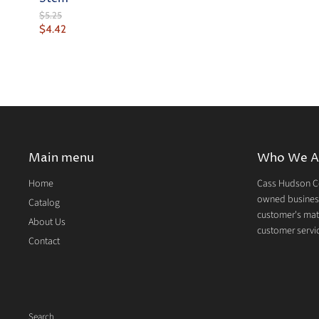
Original
$5.25
Price
Current
$4.42
Price
Main menu
Who We A
Home
Cass Hudson Co
owned business
Catalog
customer's mate
About Us
customer servic
Contact
Search