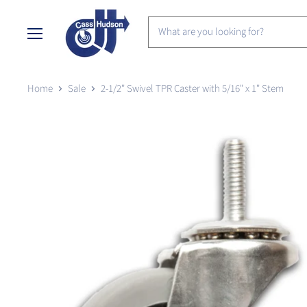
Menu
Home
Sale
2-1/2" Swivel TPR Caster with 5/16" x 1" Stem