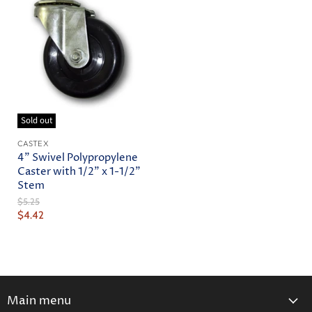
Sold out
CASTEX
4" Swivel Polypropylene
Caster with 1/2" x 1-1/2"
Stem
Original
$5.25
Price
Current
$4.42
Price
Main menu