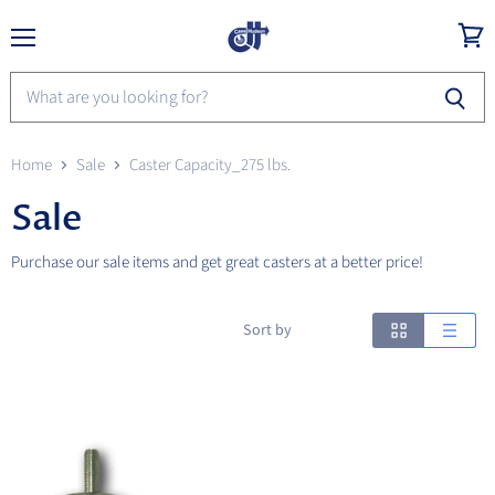
Menu
View
cart
Home
Sale
Caster Capacity_275 lbs.
Sale
Purchase our sale items and get great casters at a better price!
Sort by