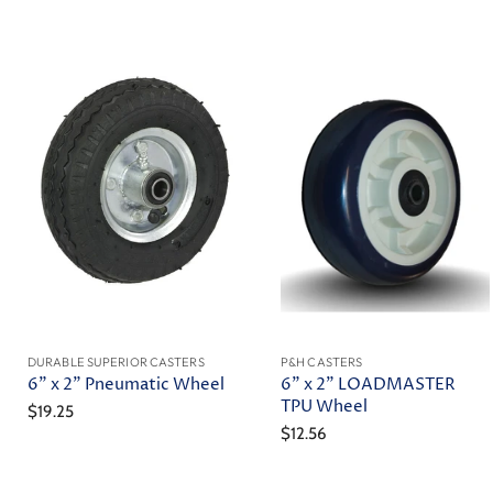
DURABLE SUPERIOR CASTERS
P&H CASTERS
6" x 2" Pneumatic Wheel
6" x 2" LOADMASTER
TPU Wheel
$19.25
$12.56