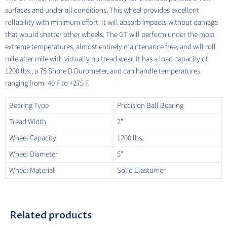
surfaces and under all conditions. This wheel provides excellent
rollability with minimum effort. It will absorb impacts without damage
that would shatter other wheels. The GT will perform under the most
extreme temperatures, almost entirely maintenance free, and will roll
mile after mile with virtually no tread wear. It has a load capacity of
1200 lbs., a 75 Shore D Durometer, and can handle temperatures
ranging from -40 F to +275 F.
Bearing Type
Precision Ball Bearing
Tread Width
2"
Wheel Capacity
1200 lbs.
Wheel Diameter
5"
Wheel Material
Solid Elastomer
Related products