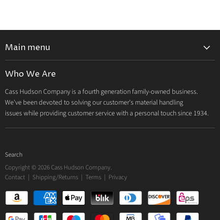
Main menu
Home
Who We Are
Catalog
Cass Hudson Company is a fourth generation family-owned business.
About Us
We've been devoted to solving our customer's material handling
Contact
issues while providing customer service with a personal touch since 1934.
Search
Copyright © 2026 Cass Hudson Company.
Contact
|
Shipping/Returns
|
Terms
|
Privacy