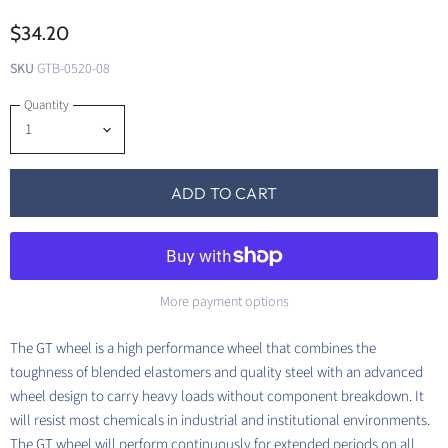
$34.20
SKU
GTB-0520-08
Quantity
ADD TO CART
More payment options
The GT wheel is a high performance wheel that combines the
toughness of blended elastomers and quality steel with an advanced
wheel design to carry heavy loads without component breakdown. It
will resist most chemicals in industrial and institutional environments.
The GT wheel will perform continuously for extended periods on all