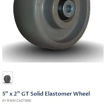
5" x 2" GT Solid Elastomer Wheel
BY
RWM CASTERS