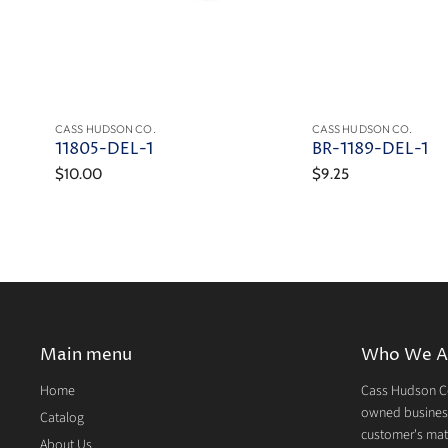
CASS HUDSON CO.
CASS HUDSON CO.
11805-DEL-1
BR-1189-DEL-1
$10.00
$9.25
Main menu
Who We A
Home
Cass Hudson Co
owned business
Catalog
customer's mate
About Us