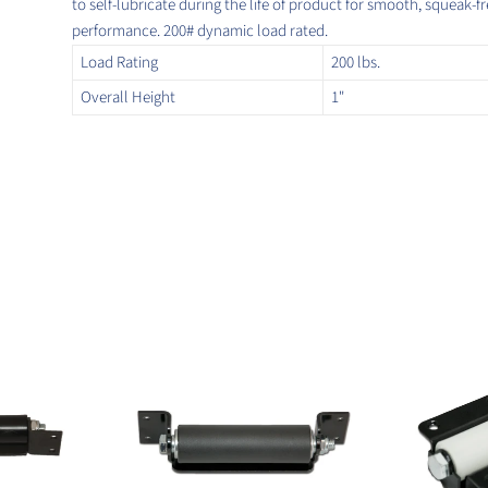
to self-lubricate during the life of product for smooth, squeak-f
performance. 200# dynamic load rated.
Load Rating
200 lbs.
Overall Height
1"