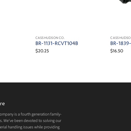
CASS HUDSON CO.
CASS HUDSO
BR-1131-RCVT104B
BR-1839
$20.25
$16.50
re
mpany is a fourth generation family-
. We've been devoted to solving our
rial handling issues while providing