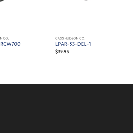
N CO.
CASS HUDSON CO.
-RCW700
LPAR-53-DEL-1
$39.95