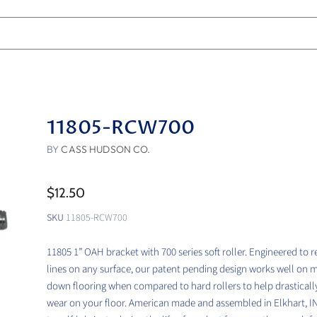
11805-RCW700
BY
CASS HUDSON CO.
$12.50
SKU
11805-RCW700
11805 1” OAH bracket with 700 series soft roller. Engineered to 
lines on any surface, our patent pending design works well on 
down flooring when compared to hard rollers to help drasticall
wear on your floor. American made and assembled in Elkhart, I