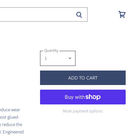
View
cart
Quantity
ADD TO CART
reduce wear
More payment options
most glued-
y reduce the
N. Engineered