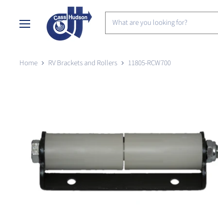
Menu
Home
RV Brackets and Rollers
11805-RCW700