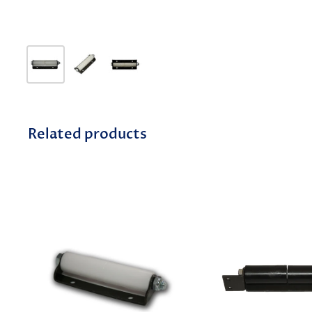
Related products