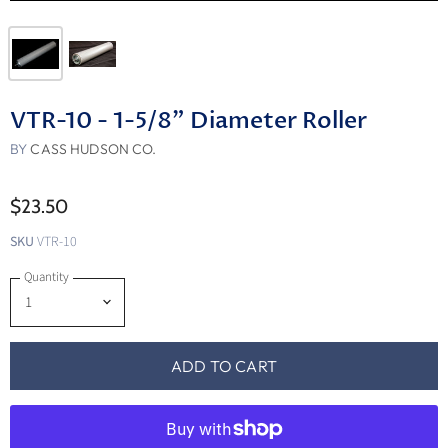
VTR-10 - 1-5/8" Diameter Roller
BY
CASS HUDSON CO.
$23.50
SKU
VTR-10
Quantity
ADD TO CART