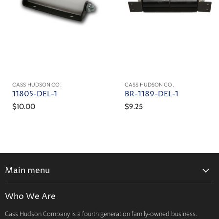
CASS HUDSON CO.
CASS HUDSON CO.
11805-DEL-1
BR-1189-DEL-1
$10.00
$9.25
Main menu
Home
Who We Are
Catalog
Cass Hudson Company is a fourth generation family-owned business.
About Us