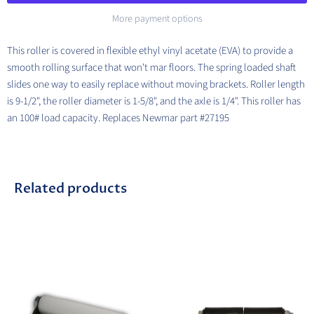
More payment options
This roller is covered in flexible ethyl vinyl acetate (EVA) to provide a
smooth rolling surface that won't mar floors. The spring loaded shaft
slides one way to easily replace without moving brackets.
Roller length
is 9-1/2", the roller diameter is 1-5/8", and the axle is 1/4". This roller has
an 100# load capacity. Replaces Newmar part #27195
Related products