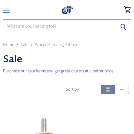
Menu
View
cart
Home
Sale
Wheel Material_Rubber
Sale
Purchase our sale items and get great casters at a better price!
Sort by