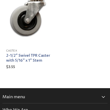
CASTEX
2-1/2" Swivel TPR Caster
with 5/16" x 1" Stem
$3.55
Main menu
Home